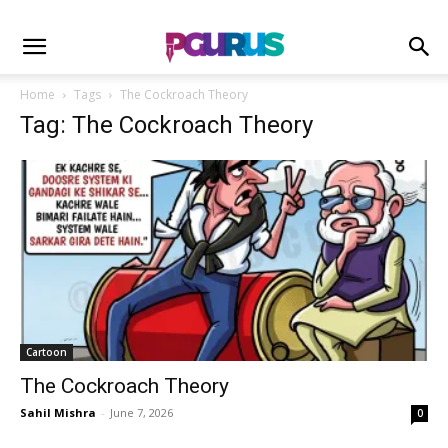
Home
Tags
The Cockroach Theory
Tag: The Cockroach Theory
Cartoon
The Cockroach Theory
Sahil Mishra
-
June 7, 2026
0