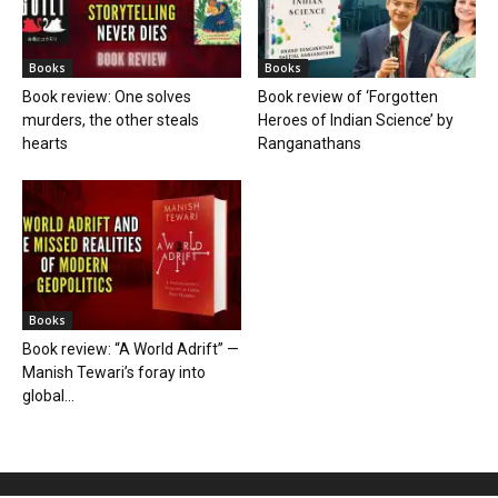
Books
Books
Book review: One solves
Book review of ‘Forgotten
murders, the other steals
Heroes of Indian Science’ by
hearts
Ranganathans
Books
Book review: “A World Adrift” —
Manish Tewari’s foray into
global...