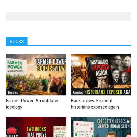
BOOKS
Books
Books
Farmer Power: An outdated
Book review: Eminent
ideology
historians exposed again