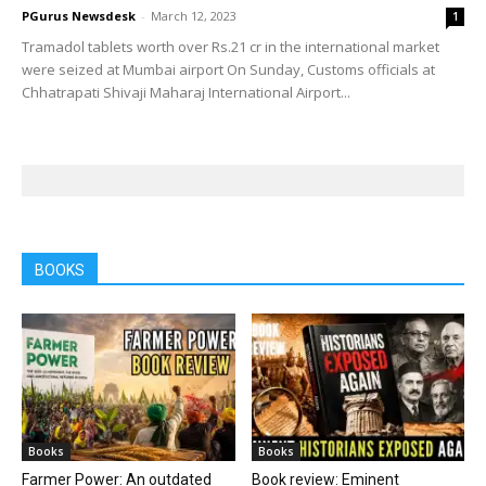
PGurus Newsdesk
-
March 12, 2023
1
Tramadol tablets worth over Rs.21 cr in the international market
were seized at Mumbai airport On Sunday, Customs officials at
Chhatrapati Shivaji Maharaj International Airport...
BOOKS
Books
Books
Farmer Power: An outdated
Book review: Eminent