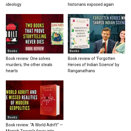
ideology
historians exposed again
Books
Books
Book review: One solves
Book review of ‘Forgotten
murders, the other steals
Heroes of Indian Science’ by
hearts
Ranganathans
Books
Book review: “A World Adrift” —