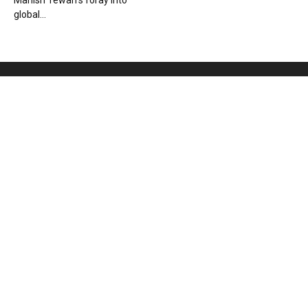
Manish Tewari’s foray into
global...