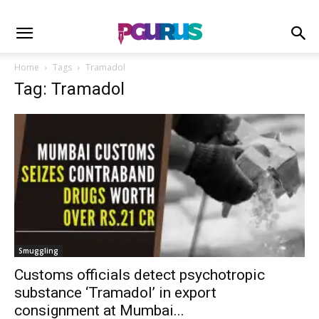
Home
Tags
Tramadol
Tag: Tramadol
Smuggling
Customs officials detect psychotropic
substance ‘Tramadol’ in export
consignment at Mumbai...