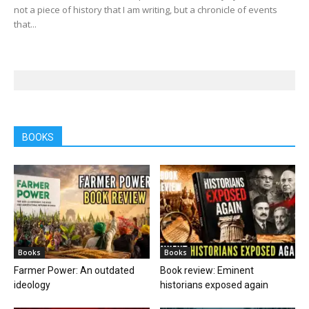
not a piece of history that I am writing, but a chronicle of events
that...
BOOKS
Books
Books
Farmer Power: An outdated
Book review: Eminent
ideology
historians exposed again