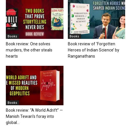
Books
Books
Book review: One solves
Book review of ‘Forgotten
murders, the other steals
Heroes of Indian Science’ by
hearts
Ranganathans
Books
Book review: “A World Adrift” —
Manish Tewari’s foray into
global...