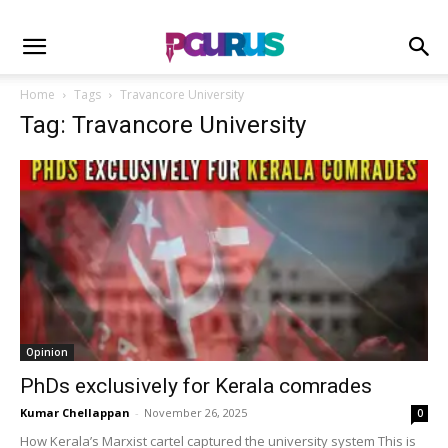
Home
Tags
Travancore University
Tag: Travancore University
Opinion
PhDs exclusively for Kerala comrades
Kumar Chellappan
-
November 26, 2025
0
How Kerala’s Marxist cartel captured the university system This is