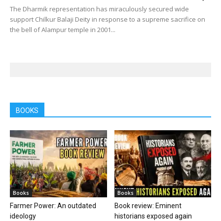
The Dharmik representation has miraculously secured wide
support Chilkur Balaji Deity in response to a supreme sacrifice on
the bell of Alampur temple in 2001...
BOOKS
Books
Books
Farmer Power: An outdated
Book review: Eminent
ideology
historians exposed again