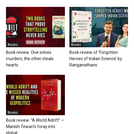
Books
Books
Book review: One solves
Book review of ‘Forgotten
murders, the other steals
Heroes of Indian Science’ by
hearts
Ranganathans
Books
Book review: “A World Adrift” —
Manish Tewari’s foray into
global...