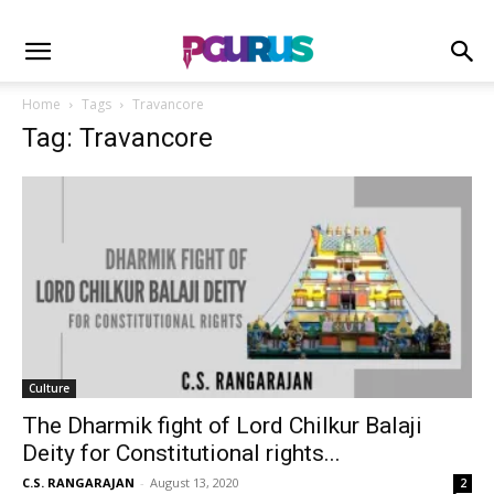
Home
Tags
Travancore
Tag: Travancore
Culture
The Dharmik fight of Lord Chilkur Balaji
Deity for Constitutional rights...
C.S. RANGARAJAN
-
August 13, 2020
2