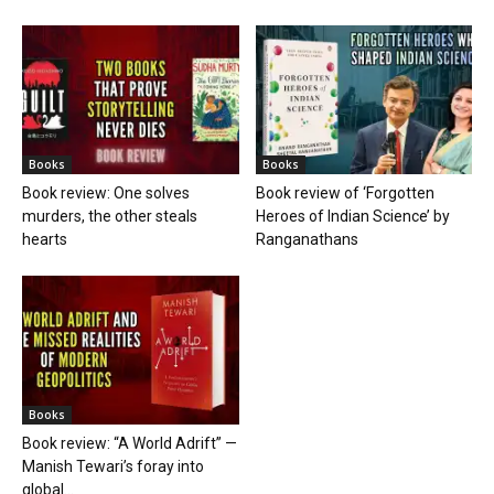
Books
Books
Book review: One solves
Book review of ‘Forgotten
murders, the other steals
Heroes of Indian Science’ by
hearts
Ranganathans
Books
Book review: “A World Adrift” —
Manish Tewari’s foray into
global...