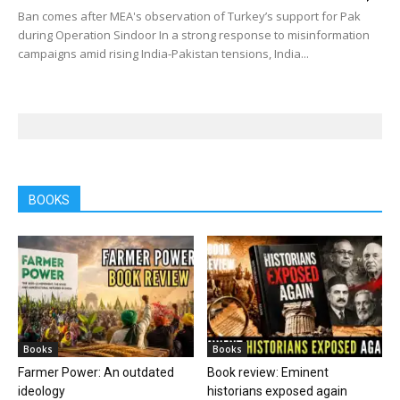
Ban comes after MEA's observation of Turkey’s support for Pak
during Operation Sindoor In a strong response to misinformation
campaigns amid rising India-Pakistan tensions, India...
BOOKS
Books
Books
Farmer Power: An outdated
Book review: Eminent
ideology
historians exposed again