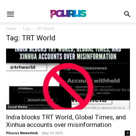
Home
Tags
TRT World
Tag: TRT World
Social Media
India blocks TRT World, Global Times, and
Xinhua accounts over misinformation
PGurus Newsdesk
-
May 14, 2025
0