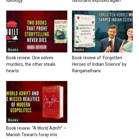
ideology
historians exposed again
Books
Books
Book review: One solves
Book review of ‘Forgotten
murders, the other steals
Heroes of Indian Science’ by
hearts
Ranganathans
Books
Book review: “A World Adrift” —
Manish Tewari’s foray into