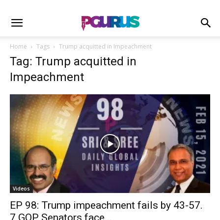
Home
Tags
Trump acquitted in Impeachment
Tag: Trump acquitted in
Impeachment
Videos
EP 98: Trump impeachment fails by 43-57.
7 GOP Senators face...