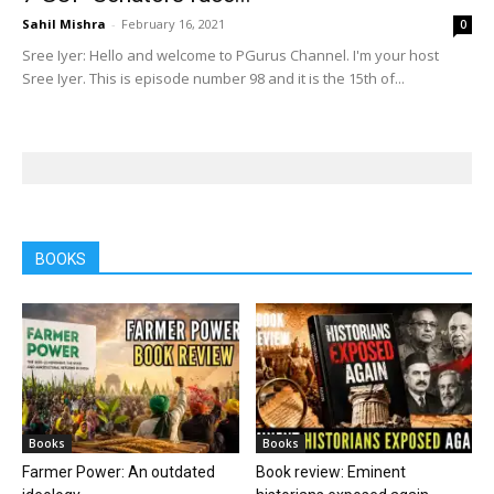
Sahil Mishra
-
February 16, 2021
0
Sree Iyer: Hello and welcome to PGurus Channel. I'm your host
Sree Iyer. This is episode number 98 and it is the 15th of...
BOOKS
Books
Books
Farmer Power: An outdated
Book review: Eminent