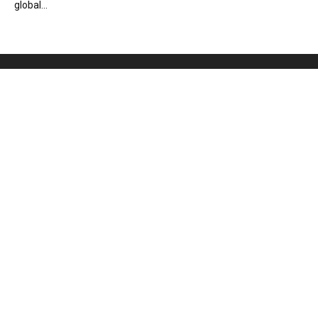
global...