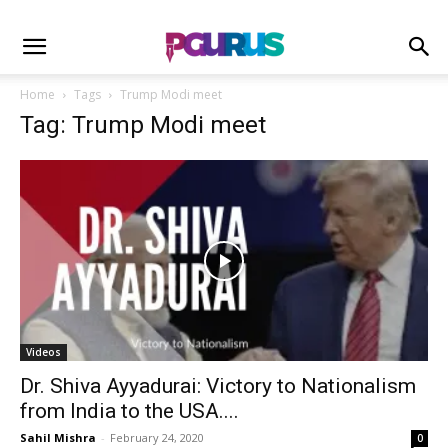
Home
Tags
Trump Modi meet
Tag: Trump Modi meet
Videos
Dr. Shiva Ayyadurai: Victory to Nationalism
from India to the USA....
Sahil Mishra
-
February 24, 2020
0