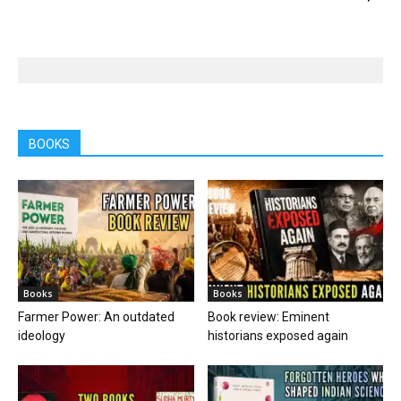
BOOKS
Books
Books
Farmer Power: An outdated
Book review: Eminent
ideology
historians exposed again