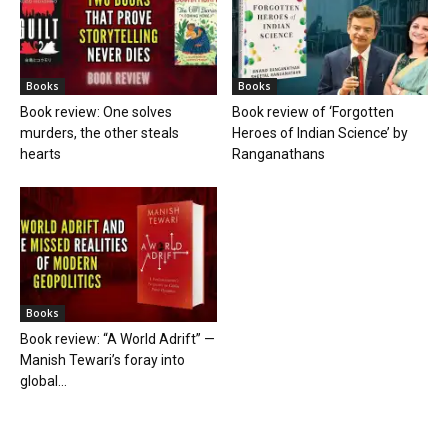
Books
Books
Book review: One solves
Book review of ‘Forgotten
murders, the other steals
Heroes of Indian Science’ by
hearts
Ranganathans
Books
Book review: “A World Adrift” —
Manish Tewari’s foray into
global...