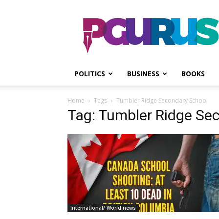
PGurus
POLITICS
BUSINESS
BOOKS
Home
Tags
Tumbler Ridge Secondary School
Tag: Tumbler Ridge Se
International/ World news