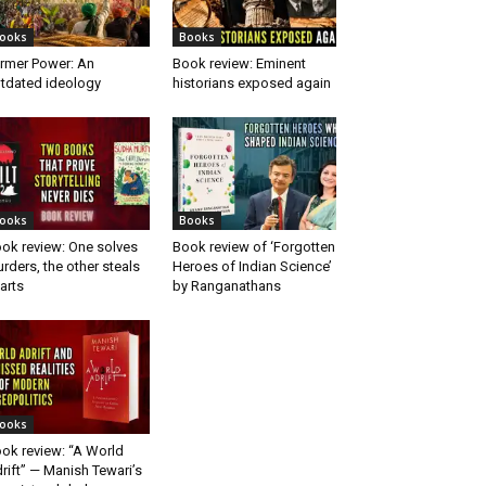
ooks
Books
rmer Power: An
Book review: Eminent
tdated ideology
historians exposed again
ooks
Books
ok review: One solves
Book review of ‘Forgotten
rders, the other steals
Heroes of Indian Science’
arts
by Ranganathans
ooks
ok review: “A World
rift” — Manish Tewari’s