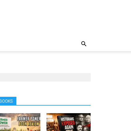
BOOKS