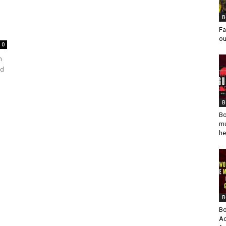
B
Fa
ou
0
h
ed
B
Bo
mu
he
B
Bo
Ad