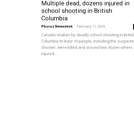
Multiple dead, dozens injured in
school shooting in British
Columbia
PGurus Newsdesk
-
February 11, 2026
Canada shaken by deadly school shooting in Britis
Columbia At least 10 people, including the suspect
shooter, were killed and around two dozen others
injured...