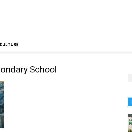
CULTURE
condary School