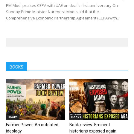
PM Modi praises CEPA with UAE on deal's first anniversary On
Sunday Prime Minister Narendra Modi said that the
Comprehensive Economic Partnership Agreement (CEPA) with...
BOOKS
Books
Books
Farmer Power: An outdated
Book review: Eminent
ideology
historians exposed again