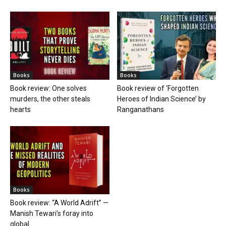
Books
Books
Book review: One solves
Book review of ‘Forgotten
murders, the other steals
Heroes of Indian Science’ by
hearts
Ranganathans
Books
Book review: “A World Adrift” —
Manish Tewari’s foray into
global...