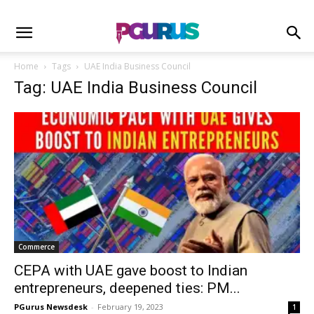
Home
Tags
UAE India Business Council
Tag: UAE India Business Council
Commerce
CEPA with UAE gave boost to Indian
entrepreneurs, deepened ties: PM...
PGurus Newsdesk
-
February 19, 2023
1