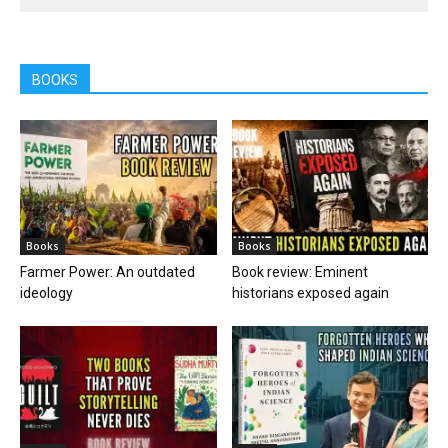
BOOKS
Books
Books
Farmer Power: An outdated
Book review: Eminent
ideology
historians exposed again