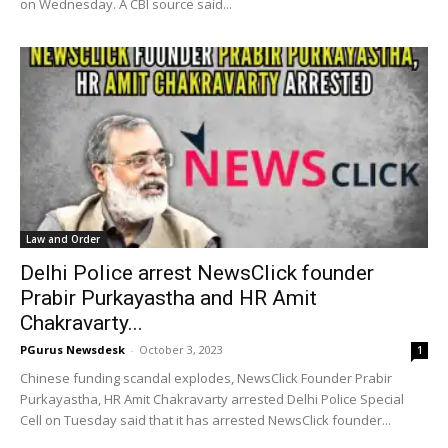
on Wednesday. A CBI source said...
Law and Order
Delhi Police arrest NewsClick founder
Prabir Purkayastha and HR Amit
Chakravarty...
PGurus Newsdesk
-
October 3, 2023
1
Chinese funding scandal explodes, NewsClick Founder Prabir
Purkayastha, HR Amit Chakravarty arrested Delhi Police Special
Cell on Tuesday said that it has arrested NewsClick founder...