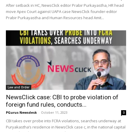
After setback in HC, NewsClick editor Prabir Purkayastha, HR head
move Apex Court against UAPA case NewsClick founder-editor
Prabir Purkayastha and Human Resources head Amit...
Law and Order
NewsClick case: CBI to probe violation of
foreign fund rules, conducts...
PGurus Newsdesk
-
October 11, 2023
0
CBI takes over probe into FCRA violations, searches underway at
Puryakastha’s residence in NewsClick case c, in the national capital