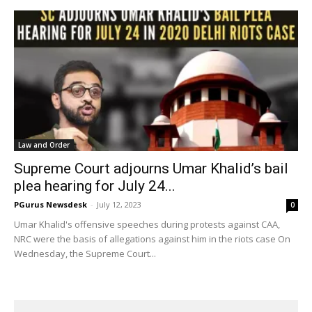
Law and Order
Supreme Court adjourns Umar Khalid’s bail
plea hearing for July 24...
PGurus Newsdesk
-
July 12, 2023
0
Umar Khalid's offensive speeches during protests against CAA,
NRC were the basis of allegations against him in the riots case On
Wednesday, the Supreme Court...