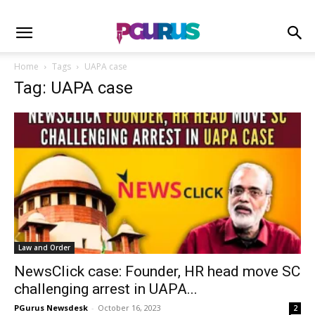
Home
Tags
UAPA case
Tag: UAPA case
Law and Order
NewsClick case: Founder, HR head move SC
challenging arrest in UAPA...
PGurus Newsdesk
-
October 16, 2023
2