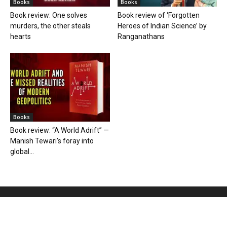
Books
Books
Book review: One solves
Book review of ‘Forgotten
murders, the other steals
Heroes of Indian Science’ by
hearts
Ranganathans
Books
Book review: “A World Adrift” —
Manish Tewari’s foray into
global...