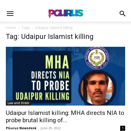
Home
Tags
Udaipur Islamist killing
Tag: Udaipur Islamist killing
Law and Order
Udaipur Islamist killing: MHA directs NIA to
probe brutal killing of...
PGurus Newsdesk
-
June 29, 2022
1