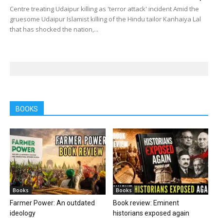
Centre treating Udaipur killing as 'terror attack' incident Amid the
gruesome Udaipur Islamist killing of the Hindu tailor Kanhaiya Lal
that has shocked the nation,...
BOOKS
Books
Books
Farmer Power: An outdated
Book review: Eminent
ideology
historians exposed again