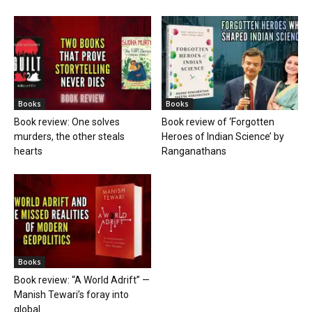
Books
Books
Book review: One solves
Book review of ‘Forgotten
murders, the other steals
Heroes of Indian Science’ by
hearts
Ranganathans
Books
Book review: “A World Adrift” —
Manish Tewari’s foray into
global...