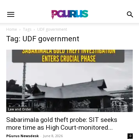
Home
Tags
UDF government
Tag: UDF government
Law and Order
Sabarimala gold theft probe: SIT seeks
more time as High Court-monitored...
PGurus Newsdesk
-
June 8, 2026
0