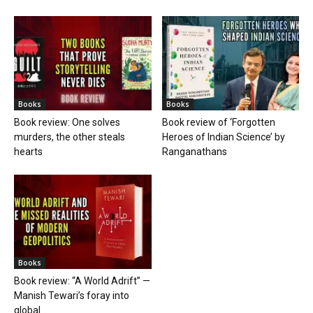
Books
Books
Book review: One solves
Book review of ‘Forgotten
murders, the other steals
Heroes of Indian Science’ by
hearts
Ranganathans
Books
Book review: “A World Adrift” —
Manish Tewari’s foray into
global...