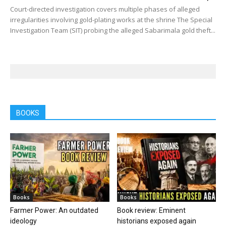
Court-directed investigation covers multiple phases of alleged
irregularities involving gold-plating works at the shrine The Special
Investigation Team (SIT) probing the alleged Sabarimala gold theft...
BOOKS
Books
Books
Farmer Power: An outdated
Book review: Eminent
ideology
historians exposed again