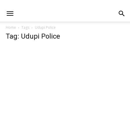
Home
Tags
Udupi Police
Tag: Udupi Police