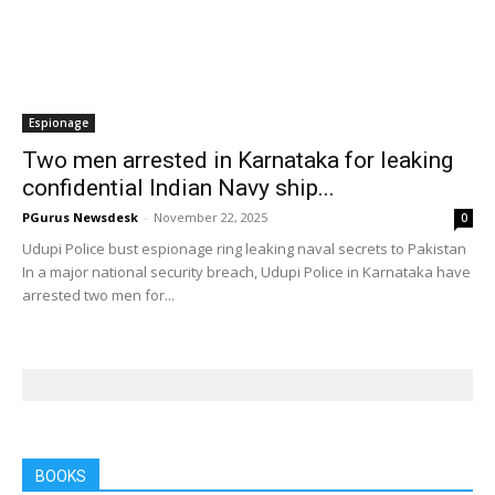
Espionage
Two men arrested in Karnataka for leaking
confidential Indian Navy ship...
PGurus Newsdesk
-
November 22, 2025
0
Udupi Police bust espionage ring leaking naval secrets to Pakistan
In a major national security breach, Udupi Police in Karnataka have
arrested two men for...
BOOKS