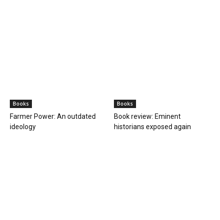
Books
Books
Farmer Power: An outdated
Book review: Eminent
ideology
historians exposed again