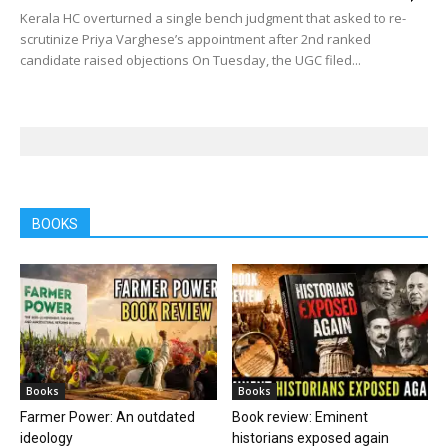
Kerala HC overturned a single bench judgment that asked to re-
scrutinize Priya Varghese’s appointment after 2nd ranked
candidate raised objections On Tuesday, the UGC filed...
BOOKS
Books
Books
Farmer Power: An outdated
Book review: Eminent
ideology
historians exposed again