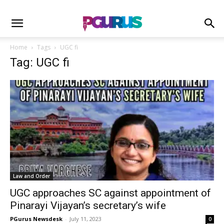
Home
Tags
UGC fi
Tag: UGC fi
Law and Order
UGC approaches SC against appointment of
Pinarayi Vijayan’s secretary’s wife
PGurus Newsdesk
-
July 11, 2023
0