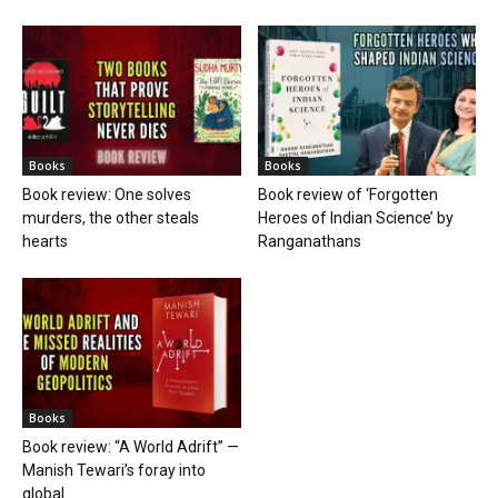
Books
Books
Book review: One solves
Book review of ‘Forgotten
murders, the other steals
Heroes of Indian Science’ by
hearts
Ranganathans
Books
Book review: “A World Adrift” —
Manish Tewari’s foray into
global...