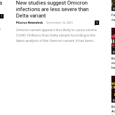
a
New studies suggest Omicron
infections are less severe than
B
Delta variant
Fa
1
ou
PGurus Newsdesk
-
December 25, 2021
0
c
Omicron variant appears less likely to cause severe
COVID-19 illness than Delta variant According to the
latest analysis of the Omicron variant, it has been...
B
Bo
mu
he
B
Bo
Ad