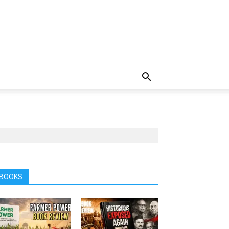
BOOKS