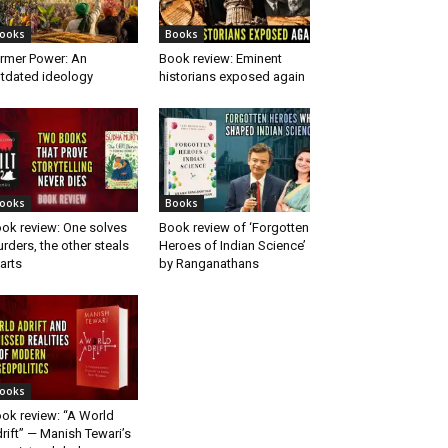
ooks
Books
rmer Power: An
Book review: Eminent
tdated ideology
historians exposed again
ooks
Books
ok review: One solves
Book review of ‘Forgotten
rders, the other steals
Heroes of Indian Science’
arts
by Ranganathans
ooks
ok review: “A World
rift” — Manish Tewari’s