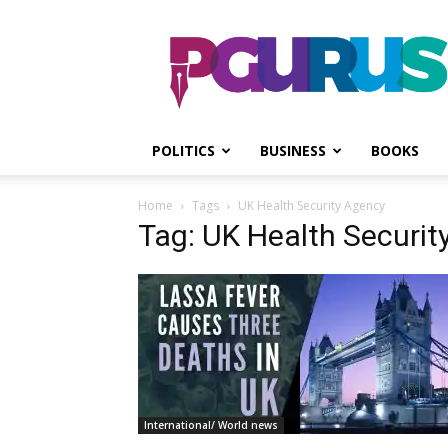
PGurus
POLITICS
BUSINESS
BOOKS
Home
Tags
UK Health Security Agency
Tag: UK Health Securit
International/ World news