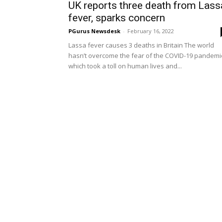
UK reports three death from Lass
fever, sparks concern
PGurus Newsdesk
-
February 16, 2022
Lassa fever causes 3 deaths in Britain The world
hasn’t overcome the fear of the COVID-19 pandemi
which took a toll on human lives and...