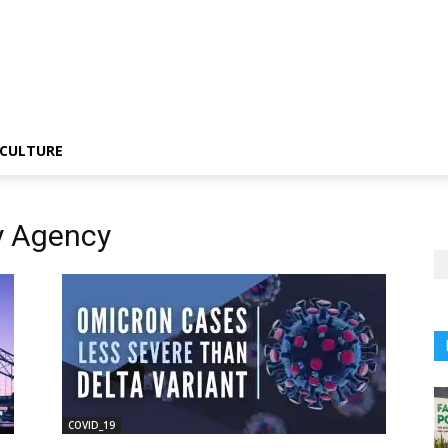
CULTURE
y Agency
COVID_19