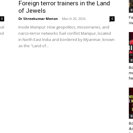
Foreign terror trainers in the Land
of Jewels
B
Fa
Dr Shreekumar Menon
-
March 20, 2026
0
0
ou
nal
Inside Manipur: How geopolitics, missionaries, and
ied
narco-terror networks fuel conflict Manipur, located
in North East India and bordered by Myanmar, known
as the "Land of...
B
Bo
mu
he
B
Bo
Ad