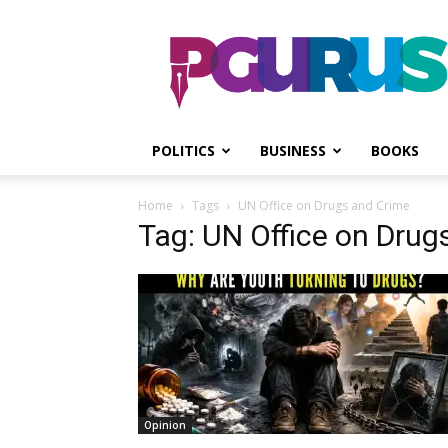
PGurus
POLITICS
BUSINESS
BOOKS
Home
Tags
UN Office on Drugs and Crime
Tag: UN Office on Drug
Opinion