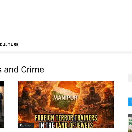
CULTURE
s and Crime
Opinion