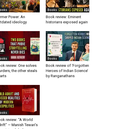
ooks
Books
rmer Power: An
Book review: Eminent
tdated ideology
historians exposed again
ooks
Books
ok review: One solves
Book review of ‘Forgotten
rders, the other steals
Heroes of Indian Science’
arts
by Ranganathans
ooks
ok review: “A World
rift” — Manish Tewari’s