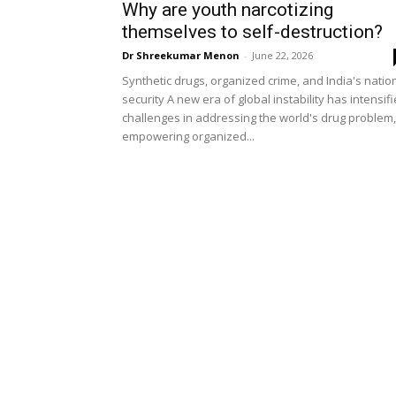
Why are youth narcotizing
themselves to self-destruction?
Dr Shreekumar Menon
-
June 22, 2026
Synthetic drugs, organized crime, and India's natio
security A new era of global instability has intensif
challenges in addressing the world's drug problem,
empowering organized...