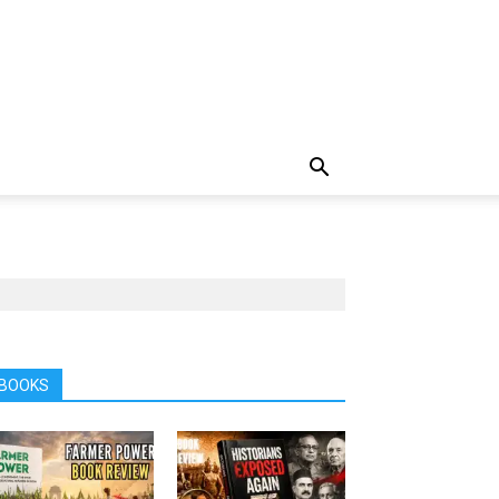
BOOKS