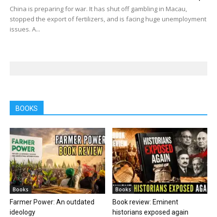
China is preparing for war. It has shut off gambling in Macau,
stopped the export of fertilizers, and is facing huge unemployment
issues. A...
BOOKS
Books
Books
Farmer Power: An outdated
Book review: Eminent
ideology
historians exposed again