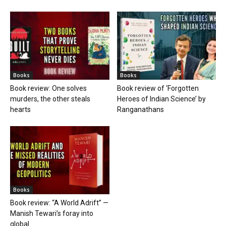
Books
Books
Book review: One solves
Book review of ‘Forgotten
murders, the other steals
Heroes of Indian Science’ by
hearts
Ranganathans
Books
Book review: “A World Adrift” —
Manish Tewari’s foray into
global...