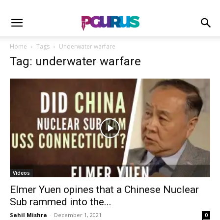
Home
Tags
Underwater warfare
Tag: underwater warfare
Videos
Elmer Yuen opines that a Chinese Nuclear
Sub rammed into the...
Sahil Mishra
-
December 1, 2021
0