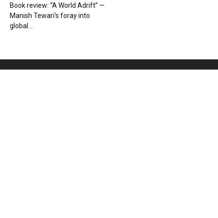
Book review: “A World Adrift” —
Manish Tewari’s foray into
global...