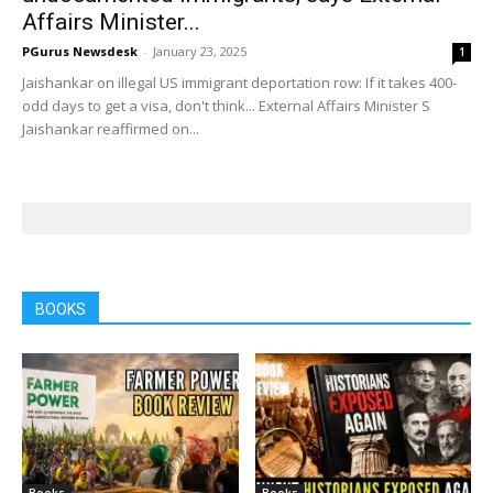
Affairs Minister...
PGurus Newsdesk
-
January 23, 2025
1
Jaishankar on illegal US immigrant deportation row: If it takes 400-
odd days to get a visa, don't think... External Affairs Minister S
Jaishankar reaffirmed on...
BOOKS
Books
Books