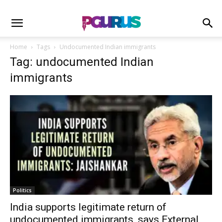
Home
Tags
Undocumented Indian immigrants
Tag: undocumented Indian
immigrants
Politics
India supports legitimate return of
undocumented immigrants, says External