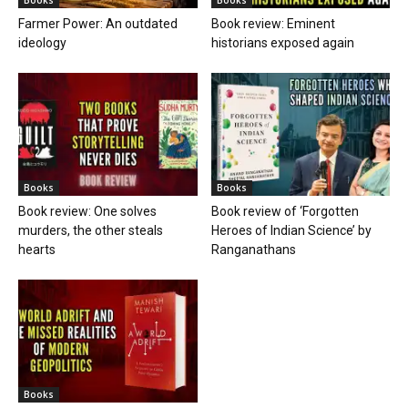
Farmer Power: An outdated
Book review: Eminent
ideology
historians exposed again
Books
Books
Book review: One solves
Book review of ‘Forgotten
murders, the other steals
Heroes of Indian Science’ by
hearts
Ranganathans
Books