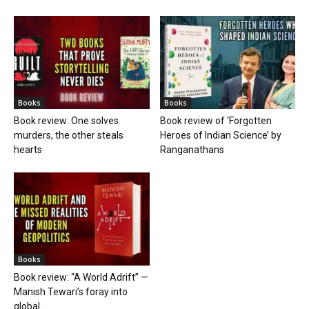
Books
Books
Book review: One solves
Book review of ‘Forgotten
murders, the other steals
Heroes of Indian Science’ by
hearts
Ranganathans
Books
Book review: “A World Adrift” —
Manish Tewari’s foray into
global...