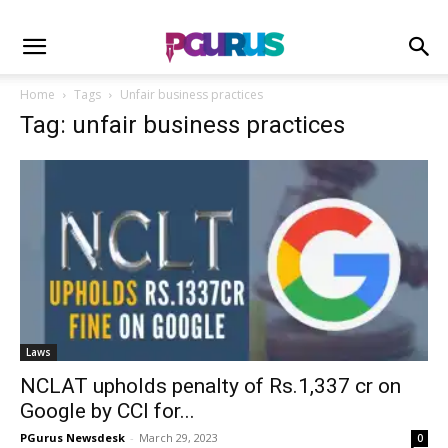
Home
Tags
Unfair business practices
Tag: unfair business practices
Laws
NCLAT upholds penalty of Rs.1,337 cr on
Google by CCI for...
PGurus Newsdesk
-
March 29, 2023
0