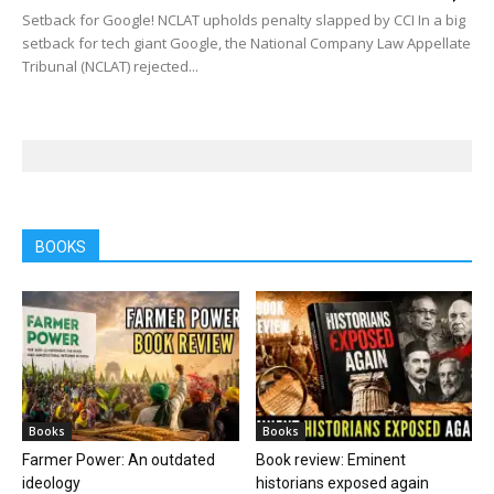
Setback for Google! NCLAT upholds penalty slapped by CCI In a big
setback for tech giant Google, the National Company Law Appellate
Tribunal (NCLAT) rejected...
BOOKS
Books
Books
Farmer Power: An outdated
Book review: Eminent
ideology
historians exposed again