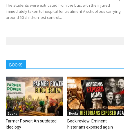
The students were extricated from the bus, with the injured
immediately taken to hospital for treatment A school bus carrying
around 50 children lost control...
BOOKS
Books
Books
Farmer Power: An outdated
Book review: Eminent
ideology
historians exposed again