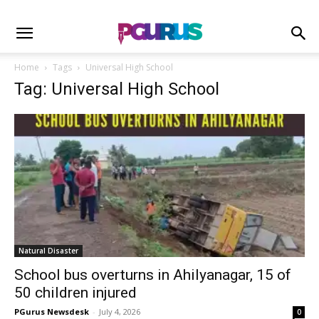
Home
Tags
Universal High School
Tag: Universal High School
Natural Disaster
School bus overturns in Ahilyanagar, 15 of
50 children injured
PGurus Newsdesk
-
July 4, 2026
0