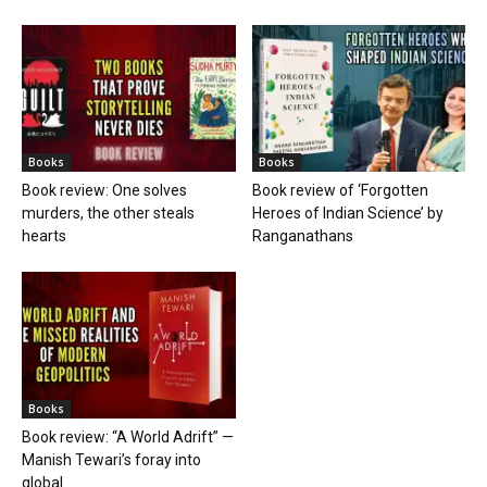
Books
Books
Book review: One solves
Book review of ‘Forgotten
murders, the other steals
Heroes of Indian Science’ by
hearts
Ranganathans
Books
Book review: “A World Adrift” —
Manish Tewari’s foray into
global...