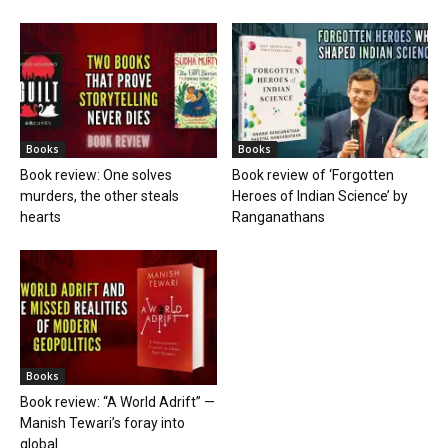
Books
Books
Book review: One solves
Book review of ‘Forgotten
murders, the other steals
Heroes of Indian Science’ by
hearts
Ranganathans
Books
Book review: “A World Adrift” —
Manish Tewari’s foray into
global...