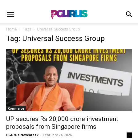
Home
Tags
Universal Success Group
Tag: Universal Success Group
Commerce
UP secures Rs 20,000 crore investment
proposals from Singapore firms
PGurus Newsdesk
-
February 24, 2026
0