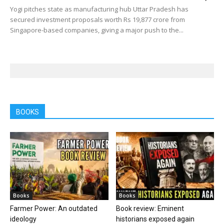
Yogi pitches state as manufacturing hub Uttar Pradesh has
secured investment proposals worth Rs 19,877 crore from
Singapore-based companies, giving a major push to the...
BOOKS
Books
Books
Farmer Power: An outdated
Book review: Eminent
ideology
historians exposed again