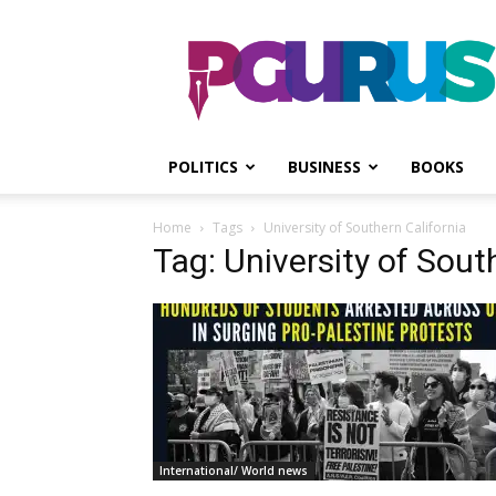
PGurus
POLITICS
BUSINESS
BOOKS
Home
Tags
University of Southern California
Tag: University of Sout
International/ World news