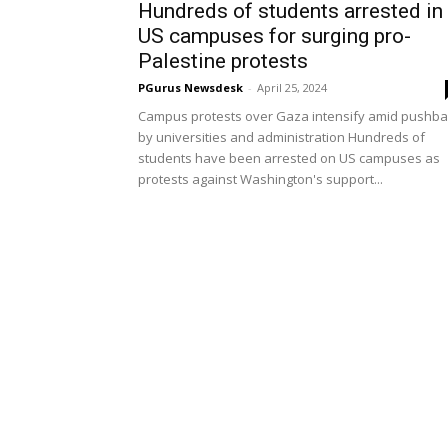
Hundreds of students arrested in
US campuses for surging pro-
Palestine protests
PGurus Newsdesk
-
April 25, 2024
Campus protests over Gaza intensify amid pushba
by universities and administration Hundreds of
students have been arrested on US campuses as
protests against Washington's support...