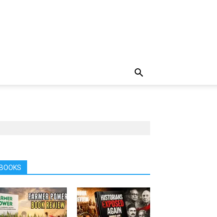
BOOKS