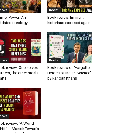
ooks
Books
rmer Power: An
Book review: Eminent
tdated ideology
historians exposed again
ooks
Books
ok review: One solves
Book review of ‘Forgotten
rders, the other steals
Heroes of Indian Science’
arts
by Ranganathans
ooks
ok review: “A World
rift” — Manish Tewari’s