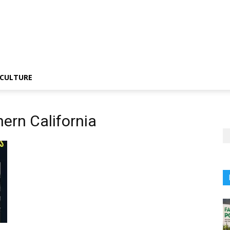
CULTURE
hern California