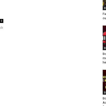
B
Fa
ou
0
ck
B
Bo
mu
he
B
Bo
Ad