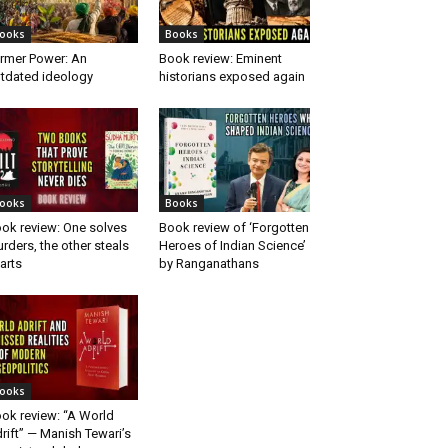
ooks
Books
rmer Power: An
Book review: Eminent
tdated ideology
historians exposed again
ooks
Books
ok review: One solves
Book review of ‘Forgotten
rders, the other steals
Heroes of Indian Science’
arts
by Ranganathans
ooks
ok review: “A World
rift” — Manish Tewari’s