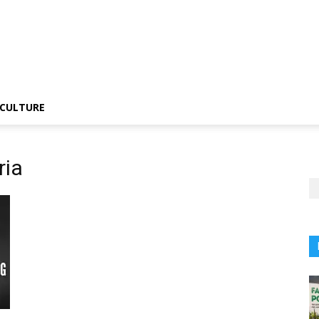
CULTURE
ria