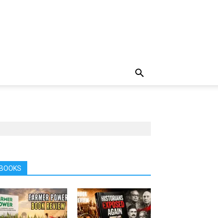
BOOKS