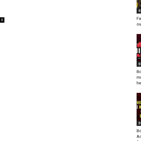
B
Fa
0
ou
B
Bo
mu
he
B
Bo
Ad