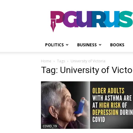
PGurus
POLITICS
BUSINESS
BOOKS
Home
Tags
University of Victoria
Tag: University of Victo
COVID_19