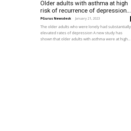
Older adults with asthma at high
risk of recurrence of depression...
PGurus Newsdesk
-
January 21, 2023
The older adults who were lonely had substantially
elevated rates of depression A new study has
shown that older adults with asthma were at high...