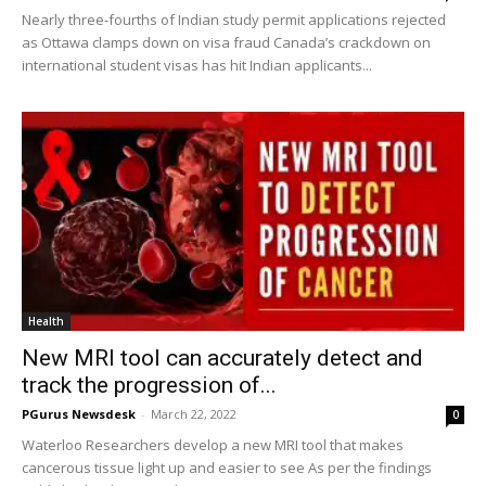
Nearly three-fourths of Indian study permit applications rejected
as Ottawa clamps down on visa fraud Canada’s crackdown on
international student visas has hit Indian applicants...
Health
New MRI tool can accurately detect and
track the progression of...
PGurus Newsdesk
-
March 22, 2022
0
Waterloo Researchers develop a new MRI tool that makes
cancerous tissue light up and easier to see As per the findings