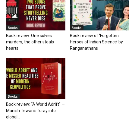
Books
Books
Book review: One solves
Book review of ‘Forgotten
murders, the other steals
Heroes of Indian Science’ by
hearts
Ranganathans
Books
Book review: “A World Adrift” —
Manish Tewari’s foray into
global...