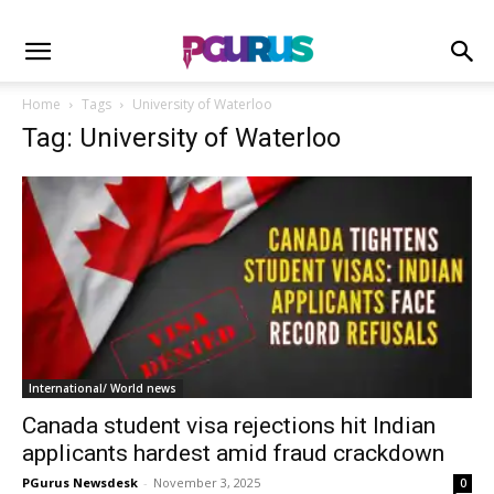
Home
Tags
University of Waterloo
Tag: University of Waterloo
International/ World news
Canada student visa rejections hit Indian
applicants hardest amid fraud crackdown
PGurus Newsdesk
-
November 3, 2025
0