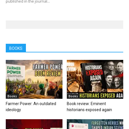
published in the journal...
BOOKS
Books
Books
Farmer Power: An outdated
Book review: Eminent
ideology
historians exposed again