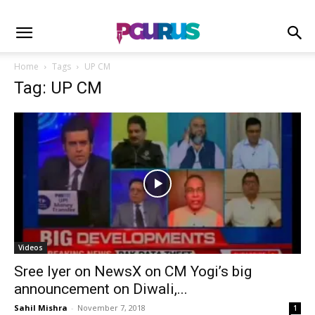
Home
Tags
UP CM
Tag: UP CM
Videos
Sree Iyer on NewsX on CM Yogi’s big
announcement on Diwali,...
Sahil Mishra
-
November 7, 2018
1