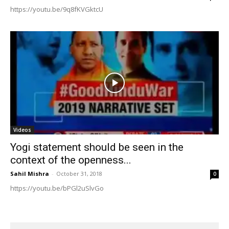
https://youtu.be/9q8fKVGktcU
Videos
Yogi statement should be seen in the
context of the openness...
Sahil Mishra
-
October 31, 2018
0
https://youtu.be/bPGl2uSlvGo