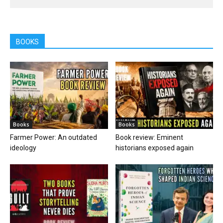
BOOKS
Books
Books
Farmer Power: An outdated
Book review: Eminent
ideology
historians exposed again