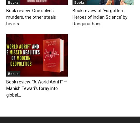
Books
Books
Book review: One solves
Book review of ‘Forgotten
murders, the other steals
Heroes of Indian Science’ by
hearts
Ranganathans
Books
Book review: “A World Adrift” —
Manish Tewari’s foray into
global...