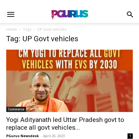
Home
Tags
UP Govt vehicles
Tag: UP Govt vehicles
Commerce
Yogi Adityanath led Uttar Pradesh govt to
replace all govt vehicles...
PGurus Newsdesk
-
April 20, 2023
1