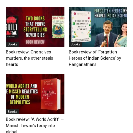
Books
Books
Book review: One solves
Book review of ‘Forgotten
murders, the other steals
Heroes of Indian Science’ by
hearts
Ranganathans
Books
Book review: “A World Adrift” —
Manish Tewari’s foray into
global...