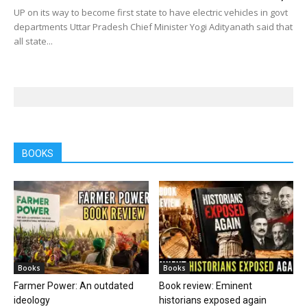
UP on its way to become first state to have electric vehicles in govt
departments Uttar Pradesh Chief Minister Yogi Adityanath said that
all state...
BOOKS
Books
Books
Farmer Power: An outdated
Book review: Eminent
ideology
historians exposed again