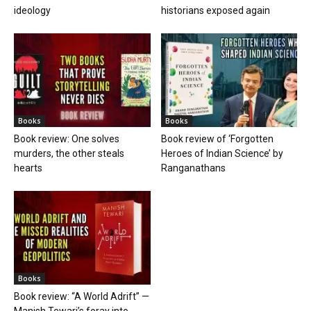
ideology
historians exposed again
Books
Books
Book review: One solves
Book review of ‘Forgotten
murders, the other steals
Heroes of Indian Science’ by
hearts
Ranganathans
Books
Book review: “A World Adrift” —