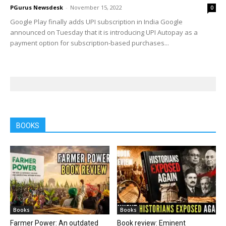
PGurus Newsdesk
-
November 15, 2022
0
Google Play finally adds UPI subscription in India Google
announced on Tuesday that it is introducing UPI Autopay as a
payment option for subscription-based purchases...
BOOKS
Books
Books
Farmer Power: An outdated
Book review: Eminent