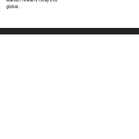
Manish Tewari’s foray into
global...