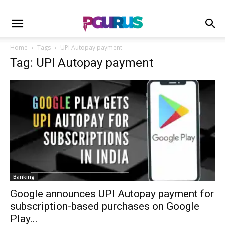
Home
Tags
UPI Autopay payment
Tag: UPI Autopay payment
Banking
Google announces UPI Autopay payment for
subscription-based purchases on Google
Play...