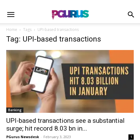
Home
Tags
UPI-based transactions
Tag: UPI-based transactions
Banking
UPI-based transactions see a substantial
surge; hit record 8.03 bn in...
PGurus Newsdesk
-
February 3, 2023
1