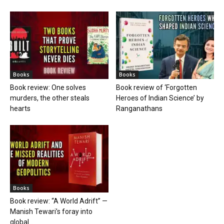
Books
Books
Book review: One solves
Book review of ‘Forgotten
murders, the other steals
Heroes of Indian Science’ by
hearts
Ranganathans
Books
Book review: “A World Adrift” —
Manish Tewari’s foray into
global...