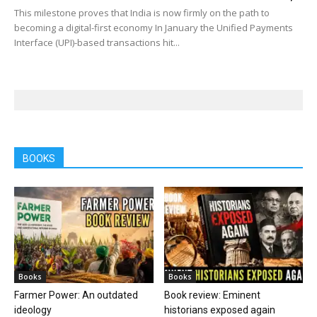
This milestone proves that India is now firmly on the path to
becoming a digital-first economy In January the Unified Payments
Interface (UPI)-based transactions hit...
BOOKS
Books
Books
Farmer Power: An outdated
Book review: Eminent
ideology
historians exposed again