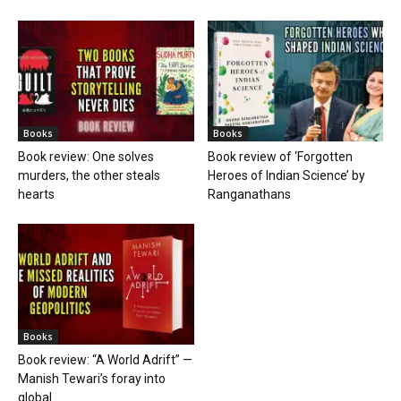
Books
Books
Book review: One solves
Book review of ‘Forgotten
murders, the other steals
Heroes of Indian Science’ by
hearts
Ranganathans
Books
Book review: “A World Adrift” —
Manish Tewari’s foray into
global...