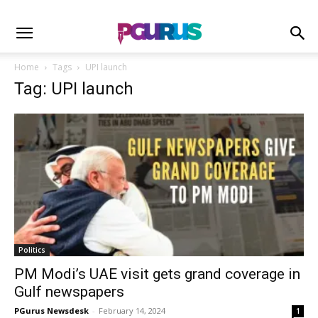
Home
Tags
UPI launch
Tag: UPI launch
Politics
PM Modi’s UAE visit gets grand coverage in
Gulf newspapers
PGurus Newsdesk
-
February 14, 2024
1