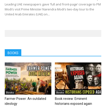
Leading UAE newspapers gave ‘full and front-page’ coverage to PM
Modi’s visit Prime Minister Narendra Modi’s two-day tour to the
United Arab Emirates (UAE) on...
BOOKS
Books
Books
Farmer Power: An outdated
Book review: Eminent
ideology
historians exposed again