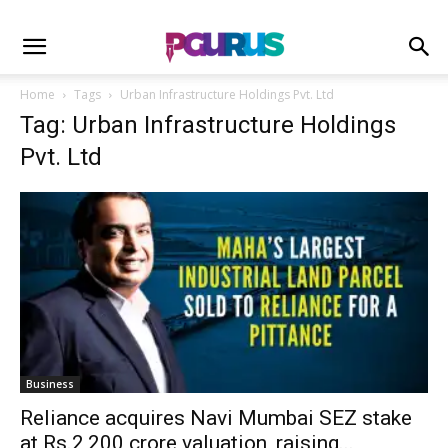
Home
Tags
Urban Infrastructure Holdings Pvt. Ltd
Tag: Urban Infrastructure Holdings
Pvt. Ltd
Business
Reliance acquires Navi Mumbai SEZ stake
at Rs.2,200 crore valuation, raising...