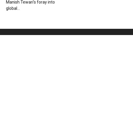
Manish Tewari’s foray into
global...