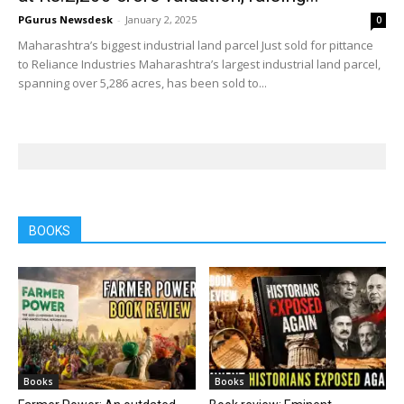
PGurus Newsdesk
-
January 2, 2025
0
Maharashtra’s biggest industrial land parcel Just sold for pittance
to Reliance Industries Maharashtra’s largest industrial land parcel,
spanning over 5,286 acres, has been sold to...
BOOKS
Books
Books