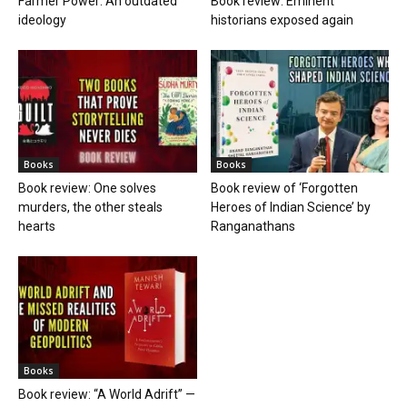
Farmer Power: An outdated
Book review: Eminent
ideology
historians exposed again
Books
Books
Book review: One solves
Book review of ‘Forgotten
murders, the other steals
Heroes of Indian Science’ by
hearts
Ranganathans
Books
Book review: “A World Adrift” —