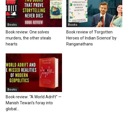
Books
Books
Book review: One solves
Book review of ‘Forgotten
murders, the other steals
Heroes of Indian Science’ by
hearts
Ranganathans
Books
Book review: “A World Adrift” —
Manish Tewari’s foray into
global...