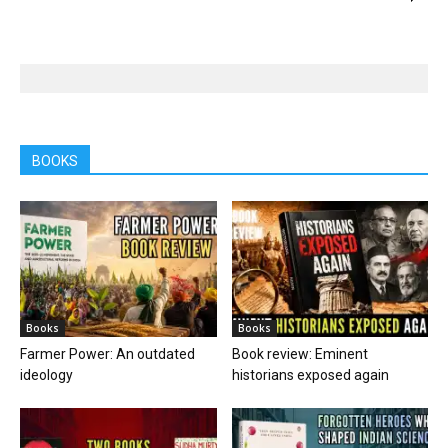
BOOKS
Books
Books
Farmer Power: An outdated
Book review: Eminent
ideology
historians exposed again