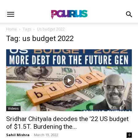
Home
Tags
Us budget 2022
Tag: us budget 2022
Videos
Sridhar Chityala decodes the ’22 US budget
of $1.5T. Burdening the...
Sahil Mishra
-
March 19, 2022
0