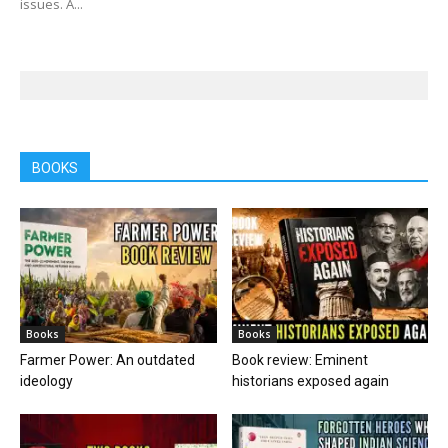
issues. A...
BOOKS
Books
Books
Farmer Power: An outdated
Book review: Eminent
ideology
historians exposed again