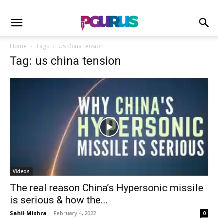
Home
Tags
Us china tension
Tag: us china tension
Videos
The real reason China’s Hypersonic missile
is serious & how the...
Sahil Mishra
-
February 4, 2022
0