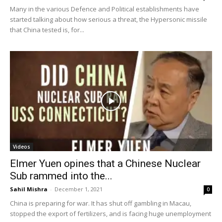
Many in the various Defence and Political establishments have
started talking about how serious a threat, the Hypersonic missile
that China tested is, for...
Videos
Elmer Yuen opines that a Chinese Nuclear
Sub rammed into the...
Sahil Mishra
-
December 1, 2021
0
China is preparing for war. It has shut off gambling in Macau,
stopped the export of fertilizers, and is facing huge unemployment