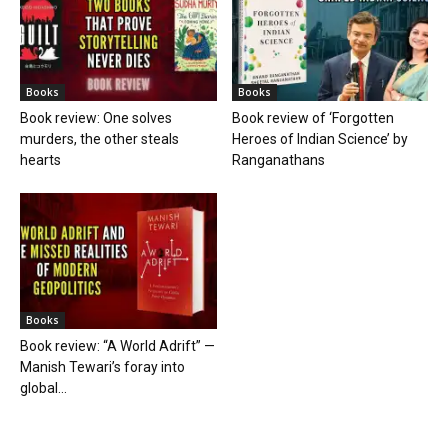
Books
Books
Book review: One solves
Book review of ‘Forgotten
murders, the other steals
Heroes of Indian Science’ by
hearts
Ranganathans
Books
Book review: “A World Adrift” —
Manish Tewari’s foray into
global...