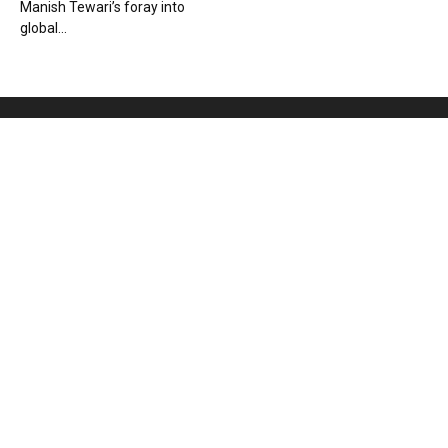
Manish Tewari’s foray into
global...