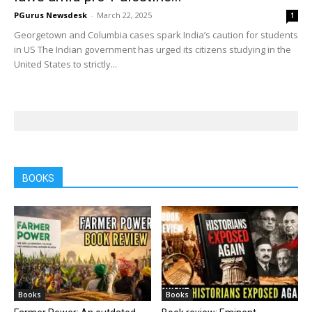
PGurus Newsdesk
-
March 22, 2025
1
Georgetown and Columbia cases spark India’s caution for students
in US The Indian government has urged its citizens studying in the
United States to strictly...
BOOKS
Books
Books