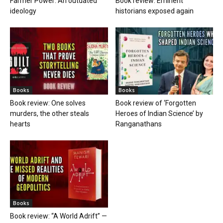
Farmer Power: An outdated
Book review: Eminent
ideology
historians exposed again
Books
Books
Book review: One solves
Book review of ‘Forgotten
murders, the other steals
Heroes of Indian Science’ by
hearts
Ranganathans
Books
Book review: “A World Adrift” —