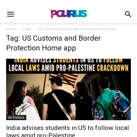
Home
Tags
US Customs and Border Protection Home app
Tag: US Customs and Border
Protection Home app
US Politics
India advises students in US to follow local
laws amid pro-Palestine...