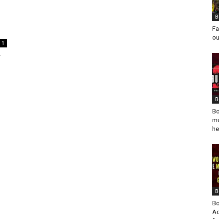
B
Fa
ou
1
7
B
Bo
mu
he
B
Bo
Ad