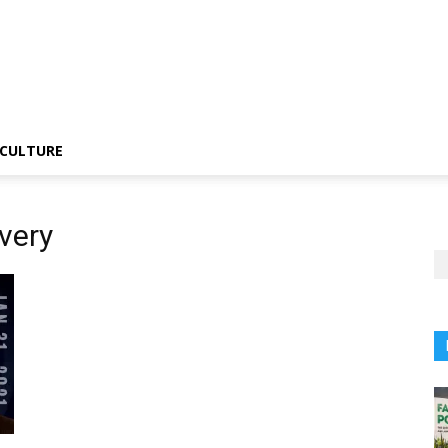
CULTURE
very