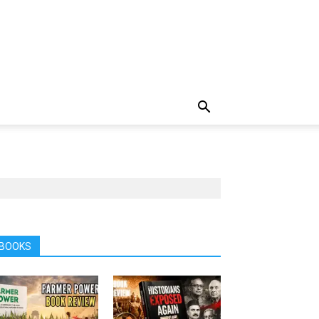
BOOKS