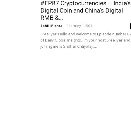
#EP87 Cryptocurrencies – India’s
Digital Coin and China’s Digital
RMB &...
Sahil Mishra
-
February 1, 2021
Sree Iyer: Hello and welcome to Episode number 8
of Daily Global Insights. I'm your host Sree Iyer and
joining me is Sridhar Chtiyalaji....