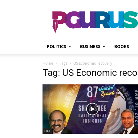
PGurus
POLITICS
BUSINESS
BOOKS
Home
Tags
US Economic recovery
Tag: US Economic reco
DGI