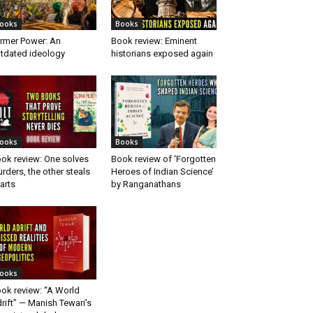
ooks
Books
rmer Power: An
Book review: Eminent
tdated ideology
historians exposed again
ooks
Books
ok review: One solves
Book review of ‘Forgotten
rders, the other steals
Heroes of Indian Science’
arts
by Ranganathans
ooks
ok review: “A World
rift” — Manish Tewari’s