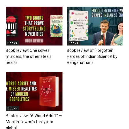
Books
Books
Book review: One solves
Book review of ‘Forgotten
murders, the other steals
Heroes of Indian Science’ by
hearts
Ranganathans
Books
Book review: “A World Adrift” —
Manish Tewari’s foray into
global...