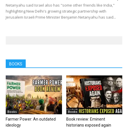
Netanyahu said Israel also has "some other friends like India,"
highlighting New Delhi's growing strategic partnership with
Jerusalem Israeli Prime Minister Benjamin Netanyahu has said...
BOOKS
Books
Books
Farmer Power: An outdated
Book review: Eminent
ideology
historians exposed again