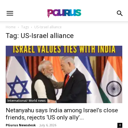
Home
Tags
US-Israel alliance
Tag: US-Israel alliance
International/ World news
Netanyahu says India among Israel’s close
friends, rejects ‘US only ally’...
PGurus Newsdesk
-
July 6, 2026
0