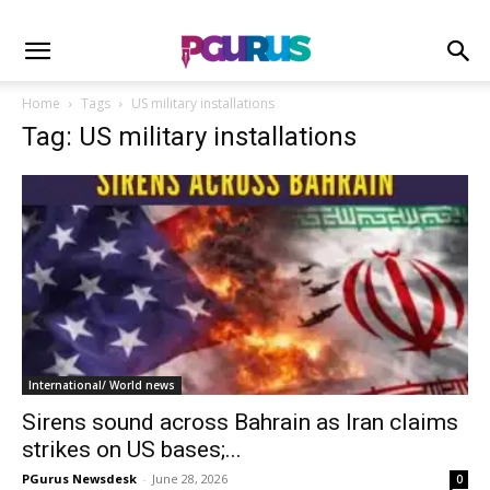
Home
Tags
US military installations
Tag: US military installations
International/ World news
Sirens sound across Bahrain as Iran claims
strikes on US bases;...
PGurus Newsdesk
-
June 28, 2026
0