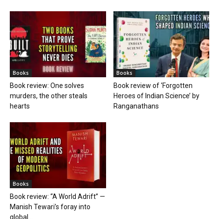
Books
Books
Book review: One solves
Book review of ‘Forgotten
murders, the other steals
Heroes of Indian Science’ by
hearts
Ranganathans
Books
Book review: “A World Adrift” —
Manish Tewari’s foray into
global...