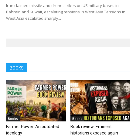
Iran claimed missile and drone strikes on US military bases in
Bahrain and Kuwait, escalating tensions in West Asia Tensions in
West Asia escalated sharply...
BOOKS
Books
Books
Farmer Power: An outdated
Book review: Eminent
ideology
historians exposed again