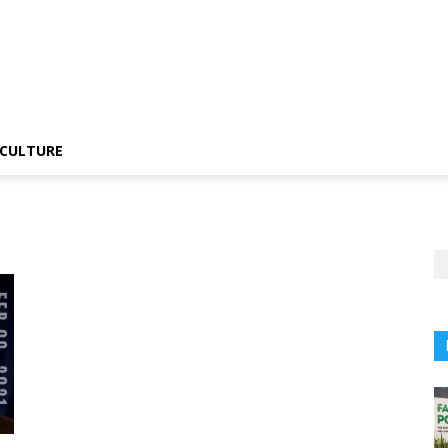
CULTURE