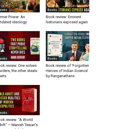
ooks
Books
rmer Power: An
Book review: Eminent
tdated ideology
historians exposed again
ooks
Books
ok review: One solves
Book review of ‘Forgotten
rders, the other steals
Heroes of Indian Science’
arts
by Ranganathans
ooks
ok review: “A World
rift” — Manish Tewari’s