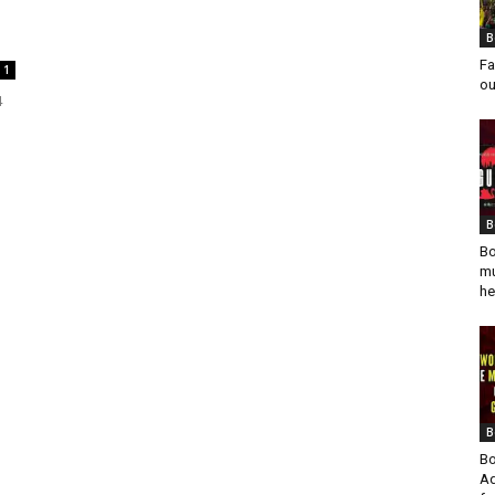
B
Fa
1
ou
4
B
Bo
mu
he
B
Bo
Ad