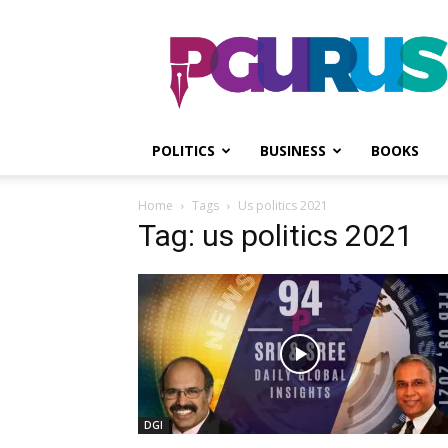
PGurus
POLITICS
BUSINESS
BOOKS
Home
Tags
Us politics 2021
Tag: us politics 2021
DGI