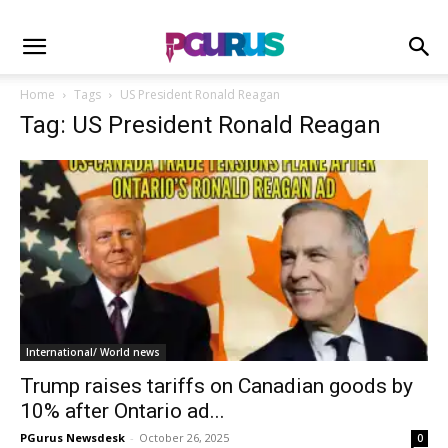
Home
Tags
US President Ronald Reagan
Tag: US President Ronald Reagan
International/ World news
Trump raises tariffs on Canadian goods by
10% after Ontario ad...
PGurus Newsdesk
-
October 26, 2025
0