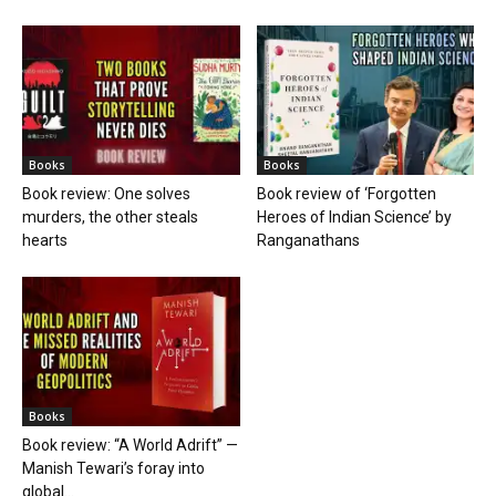
Books
Books
Book review: One solves
Book review of ‘Forgotten
murders, the other steals
Heroes of Indian Science’ by
hearts
Ranganathans
Books
Book review: “A World Adrift” —
Manish Tewari’s foray into
global...