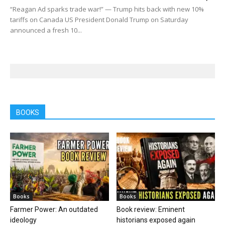
“Reagan Ad sparks trade war!” — Trump hits back with new 10%
tariffs on Canada US President Donald Trump on Saturday
announced a fresh 10...
BOOKS
Books
Books
Farmer Power: An outdated
Book review: Eminent
ideology
historians exposed again