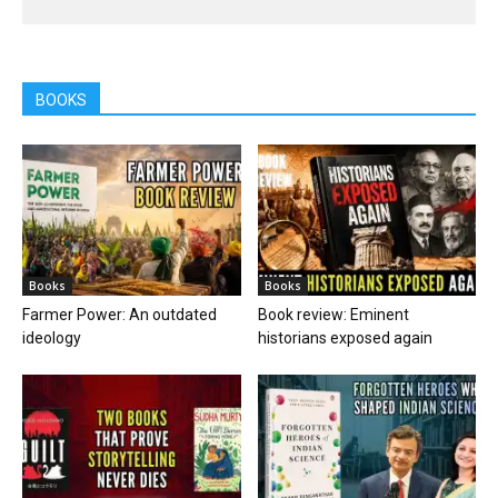
BOOKS
Books
Books
Farmer Power: An outdated
Book review: Eminent
ideology
historians exposed again