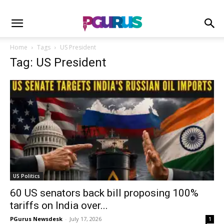
Home
Tags
US President
Tag: US President
US Politics
60 US senators back bill proposing 100%
tariffs on India over...
PGurus Newsdesk
-
July 17, 2026
1