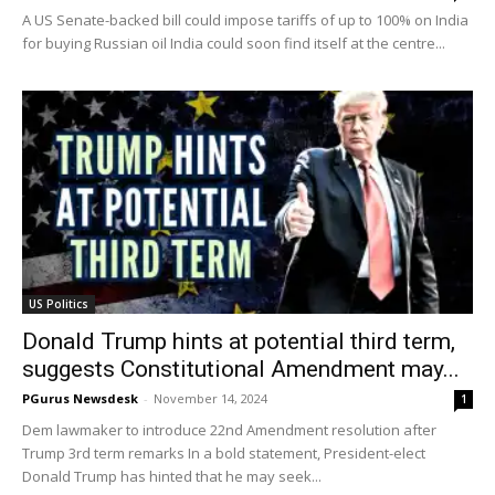
A US Senate-backed bill could impose tariffs of up to 100% on India
for buying Russian oil India could soon find itself at the centre...
US Politics
Donald Trump hints at potential third term,
suggests Constitutional Amendment may...
PGurus Newsdesk
-
November 14, 2024
1
Dem lawmaker to introduce 22nd Amendment resolution after
Trump 3rd term remarks In a bold statement, President-elect
Donald Trump has hinted that he may seek...