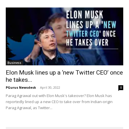
Business
Elon Musk lines up a ‘new Twitter CEO’ once
he takes...
PGurus Newsdesk
-
April 30, 2022
0
Parag Agrawal out with Elon Musk's takeover? Elon Musk has
reportedly lined up a new CEO to take over from Indian-origin
Parag Agrawal, as Twitter...