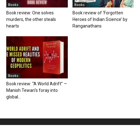
Books
Books
Book review: One solves
Book review of ‘Forgotten
murders, the other steals
Heroes of Indian Science’ by
hearts
Ranganathans
Books
Book review: “A World Adrift” —
Manish Tewari’s foray into
global...