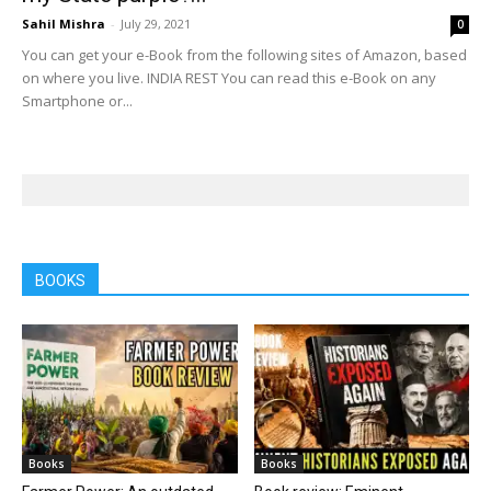
Sahil Mishra
-
July 29, 2021
0
You can get your e-Book from the following sites of Amazon, based
on where you live. INDIA REST You can read this e-Book on any
Smartphone or...
BOOKS
Books
Books