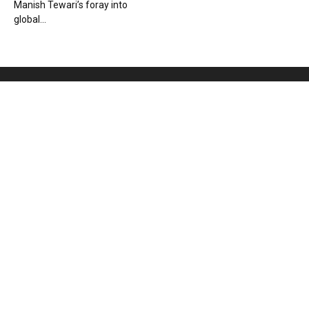
Manish Tewari’s foray into
global...