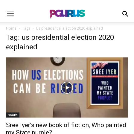
Home
Tags
Us presidential election 2020 explained
Tag: us presidential election 2020
explained
Books
Sree Iyer’s new book of fiction, Who painted
my State purple?...