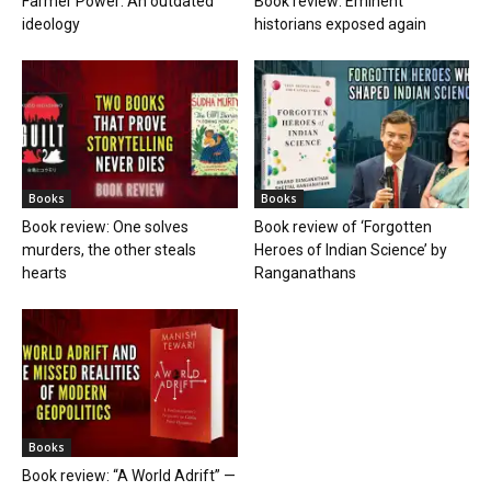
Farmer Power: An outdated
Book review: Eminent
ideology
historians exposed again
Books
Books
Book review: One solves
Book review of ‘Forgotten
murders, the other steals
Heroes of Indian Science’ by
hearts
Ranganathans
Books
Book review: “A World Adrift” —