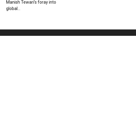
Manish Tewari’s foray into
global...