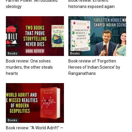
Farmer Power: An outdated
Book review: Eminent
ideology
historians exposed again
Books
Books
Book review: One solves
Book review of ‘Forgotten
murders, the other steals
Heroes of Indian Science’ by
hearts
Ranganathans
Books
Book review: “A World Adrift” —