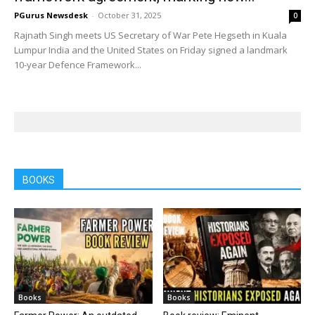
PGurus Newsdesk
-
October 31, 2025
0
Rajnath Singh meets US Secretary of War Pete Hegseth in Kuala
Lumpur India and the United States on Friday signed a landmark
10-year Defence Framework...
BOOKS
Books
Books