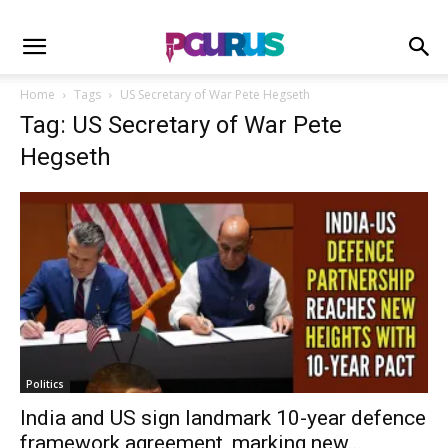
Home
Tags
US Secretary of War Pete Hegseth
Tag: US Secretary of War Pete
Hegseth
Politics
India and US sign landmark 10-year defence
framework agreement, marking new...