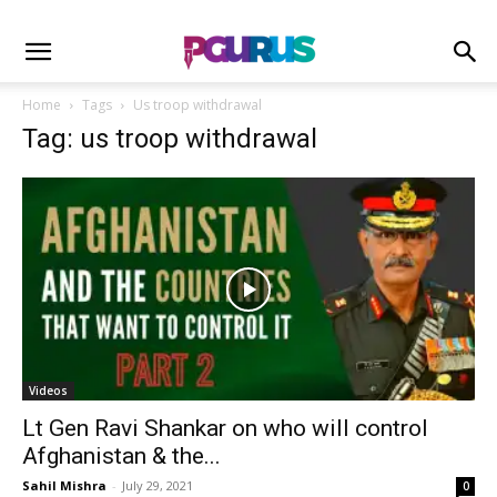
Home
Tags
Us troop withdrawal
Tag: us troop withdrawal
Videos
Lt Gen Ravi Shankar on who will control
Afghanistan & the...
Sahil Mishra
-
July 29, 2021
0