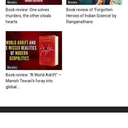
Books
Books
Book review: One solves
Book review of ‘Forgotten
murders, the other steals
Heroes of Indian Science’ by
hearts
Ranganathans
Books
Book review: “A World Adrift” —
Manish Tewari’s foray into
global...