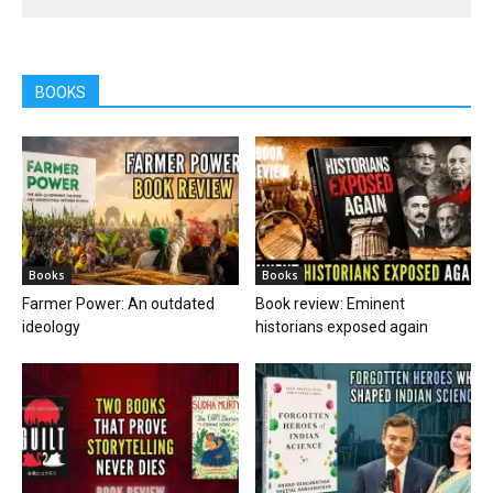
BOOKS
Books
Books
Farmer Power: An outdated
Book review: Eminent
ideology
historians exposed again