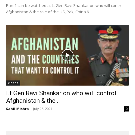
Part 1 can be watched at Lt Gen Ravi Shankar on who will control
Afghanistan & the role of the US, Pak, China &...
Videos
Lt Gen Ravi Shankar on who will control
Afghanistan & the...
Sahil Mishra
-
July 25, 2021
0