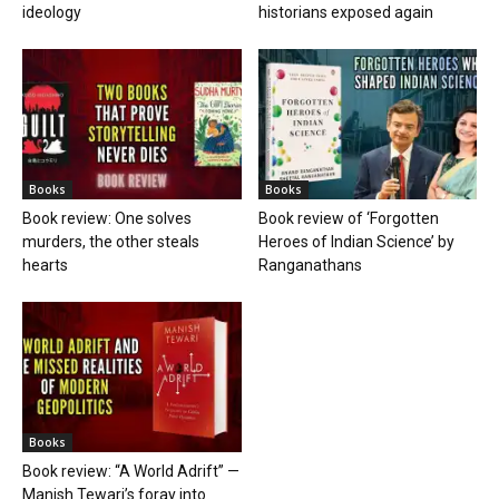
ideology
historians exposed again
Books
Books
Book review: One solves
Book review of ‘Forgotten
murders, the other steals
Heroes of Indian Science’ by
hearts
Ranganathans
Books
Book review: “A World Adrift” —
Manish Tewari’s foray into