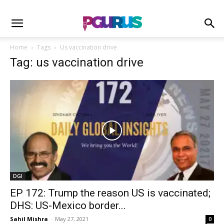
Home
Tags
Us vaccination drive
Tag: us vaccination drive
DGI
EP 172: Trump the reason US is vaccinated;
DHS: US-Mexico border...
Sahil Mishra
-
May 27, 2021
0