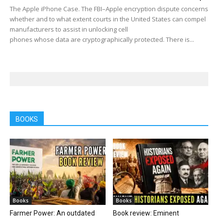
The Apple iPhone Case. The FBI–Apple encryption dispute concerns
whether and to what extent courts in the United States can compel
manufacturers to assist in unlocking cell
phones whose data are cryptographically protected. There is...
BOOKS
Books
Books
Farmer Power: An outdated
Book review: Eminent