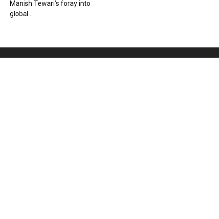
Manish Tewari’s foray into
global...