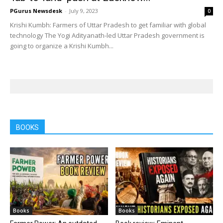
PGurus Newsdesk
-
July 9, 2023
0
Krishi Kumbh: Farmers of Uttar Pradesh to get familiar with global
technology The Yogi Adityanath-led Uttar Pradesh government is
going to organize a Krishi Kumbh...
BOOKS
Books
Books