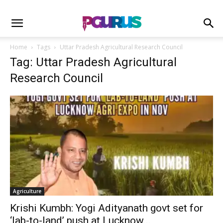
Home
Tags
Uttar Pradesh Agricultural Research Council
Tag: Uttar Pradesh Agricultural
Research Council
Agriculture
Krishi Kumbh: Yogi Adityanath govt set for
‘lab-to-land’ push at Lucknow...