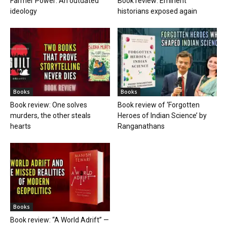
Farmer Power: An outdated
Book review: Eminent
ideology
historians exposed again
Books
Books
Book review: One solves
Book review of ‘Forgotten
murders, the other steals
Heroes of Indian Science’ by
hearts
Ranganathans
Books
Book review: “A World Adrift” —