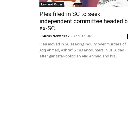
Law and Order
Plea filed in SC to seek
independent committee headed b
ex-SC...
PGurus Newsdesk
-
April 17, 2023
Plea moved in SC seeking inquiry over murders of
Atiq Ahmed, Ashraf & 183 encounters in UP A day
after gangster-politician Atiq Ahmad and his...