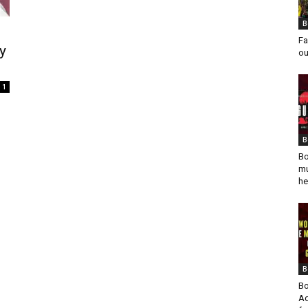
B
Fa
y
ou
1
B
Bo
mu
he
B
Bo
Ad