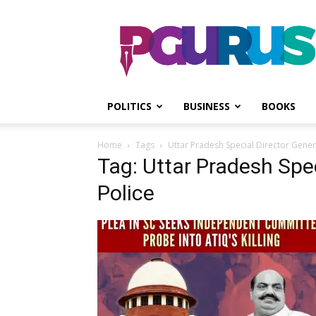
PGurus
POLITICS
BUSINESS
BOOKS
Home
Tags
Uttar Pradesh Special Director Genera
Tag: Uttar Pradesh Spec
Police