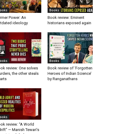
ooks
Books
rmer Power: An
Book review: Eminent
tdated ideology
historians exposed again
ooks
Books
ok review: One solves
Book review of ‘Forgotten
rders, the other steals
Heroes of Indian Science’
arts
by Ranganathans
ooks
ok review: “A World
rift” — Manish Tewari’s