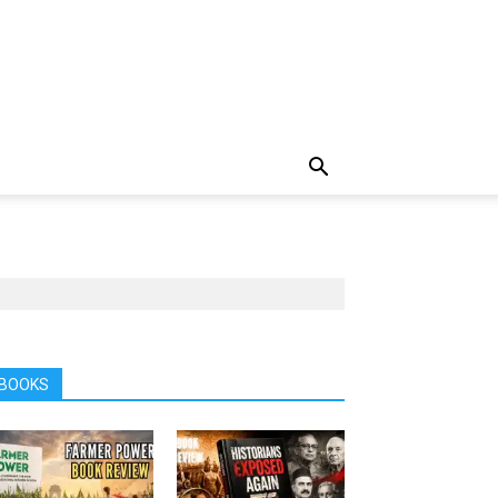
BOOKS