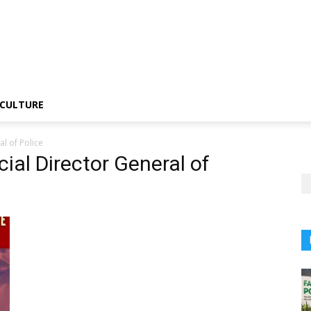
CULTURE
l of Police
ial Director General of