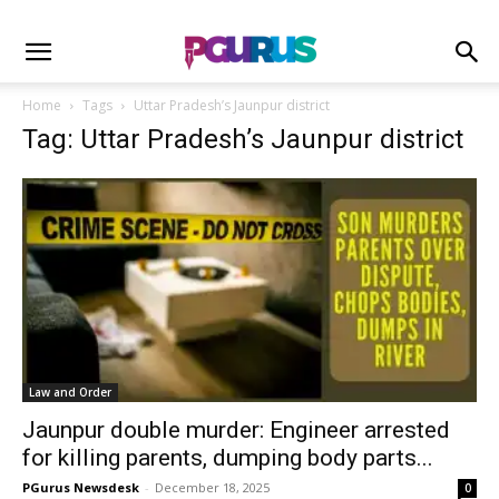
Home
Tags
Uttar Pradesh’s Jaunpur district
Tag: Uttar Pradesh’s Jaunpur district
Law and Order
Jaunpur double murder: Engineer arrested
for killing parents, dumping body parts...
PGurus Newsdesk
-
December 18, 2025
0