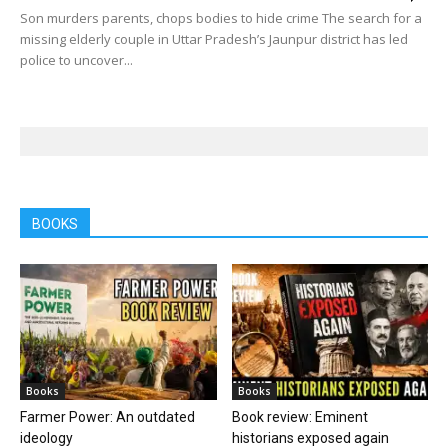
Son murders parents, chops bodies to hide crime The search for a
missing elderly couple in Uttar Pradesh’s Jaunpur district has led
police to uncover...
BOOKS
Books
Books
Farmer Power: An outdated
Book review: Eminent
ideology
historians exposed again