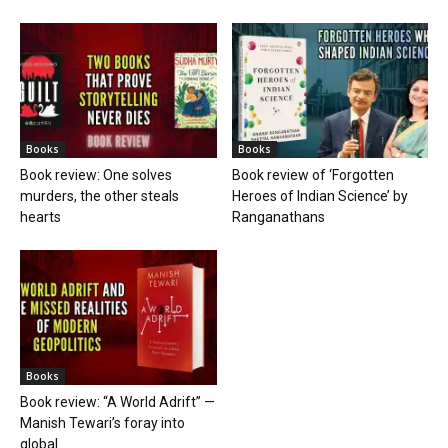
Books
Books
Book review: One solves
Book review of ‘Forgotten
murders, the other steals
Heroes of Indian Science’ by
hearts
Ranganathans
Books
Book review: “A World Adrift” —
Manish Tewari’s foray into
global...