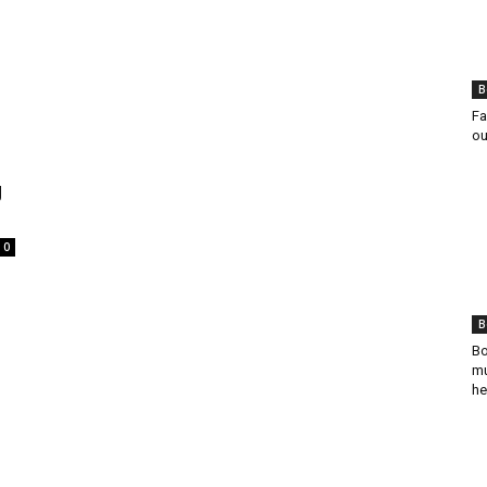
B
Fa
ou
g
0
B
Bo
mu
he