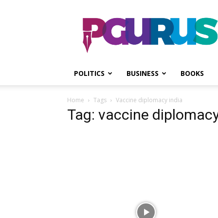
PGurus
POLITICS
BUSINESS
BOOKS
Home
Tags
Vaccine diplomacy india
Tag: vaccine diplomacy