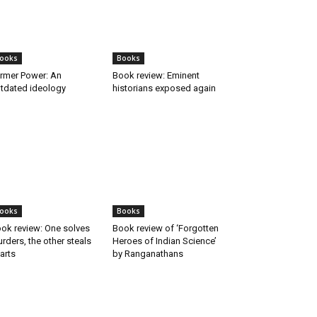
ooks
Books
rmer Power: An
Book review: Eminent
tdated ideology
historians exposed again
ooks
Books
ok review: One solves
Book review of ‘Forgotten
rders, the other steals
Heroes of Indian Science’
arts
by Ranganathans