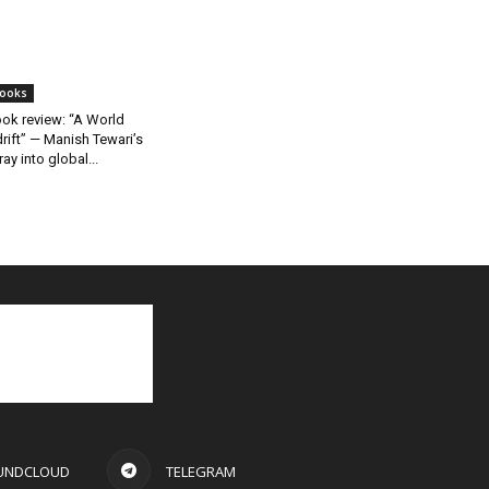
ooks
ok review: “A World
rift” — Manish Tewari’s
ray into global...
UNDCLOUD
TELEGRAM