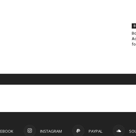
B
Bo
Ad
fo
CEBOOK
INSTAGRAM
PAYPAL
SO