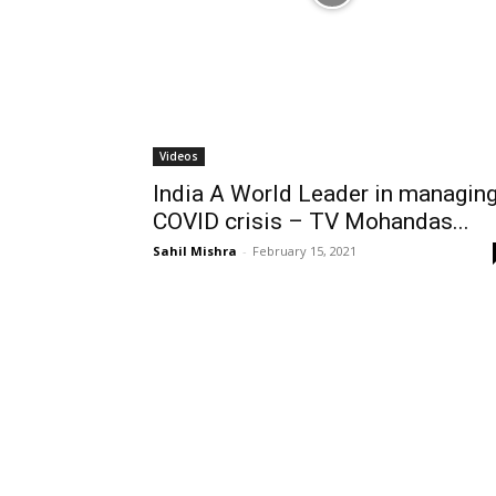
Videos
India A World Leader in managin
COVID crisis – TV Mohandas...
Sahil Mishra
-
February 15, 2021