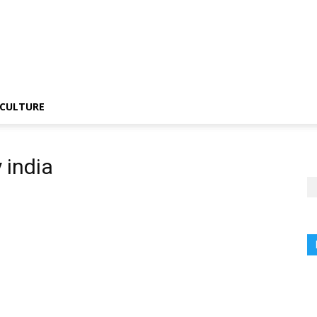
CULTURE
 india