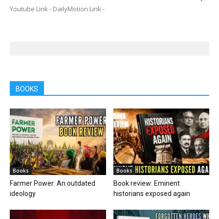
Youtube Link - DailyMotion Link -
BOOKS
Books
Books
Farmer Power: An outdated
Book review: Eminent
ideology
historians exposed again