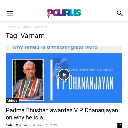
Home
Tags
Varnam
Tag: Varnam
Videos
Padma Bhushan awardee V P Dhananjayan
on why he is a...
Sahil Mishra
-
October 20, 2019
2