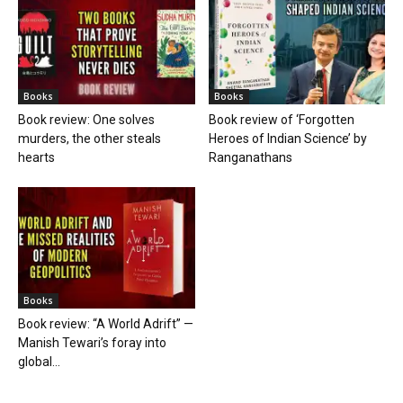
Books
Books
Book review: One solves
Book review of ‘Forgotten
murders, the other steals
Heroes of Indian Science’ by
hearts
Ranganathans
Books
Book review: “A World Adrift” —
Manish Tewari’s foray into
global...