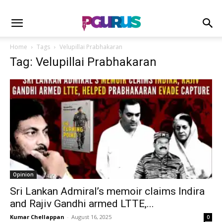
Home
Tags
Velupillai Prabhakaran
Tag: Velupillai Prabhakaran
Opinion
Sri Lankan Admiral’s memoir claims Indira
and Rajiv Gandhi armed LTTE,...
Kumar Chellappan
-
August 16, 2025
0