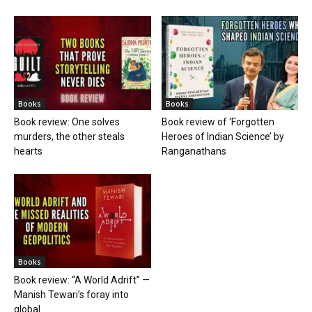
Books
Books
Book review: One solves
Book review of ‘Forgotten
murders, the other steals
Heroes of Indian Science’ by
hearts
Ranganathans
Books
Book review: “A World Adrift” —
Manish Tewari’s foray into
global...