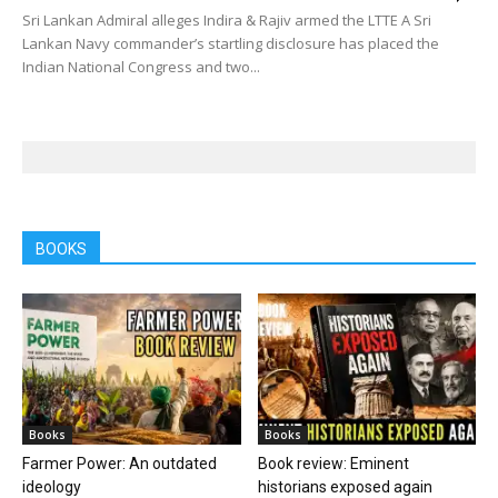
Sri Lankan Admiral alleges Indira & Rajiv armed the LTTE A Sri
Lankan Navy commander’s startling disclosure has placed the
Indian National Congress and two...
BOOKS
Books
Books
Farmer Power: An outdated
Book review: Eminent
ideology
historians exposed again