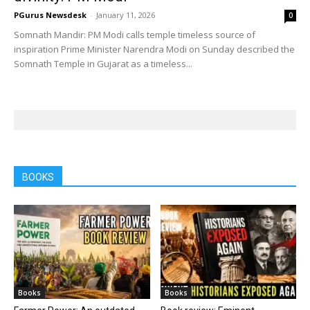
PGurus Newsdesk
-
January 11, 2026
0
Somnath Mandir: PM Modi calls temple timeless source of
inspiration Prime Minister Narendra Modi on Sunday described the
Somnath Temple in Gujarat as a timeless...
BOOKS
Books
Books