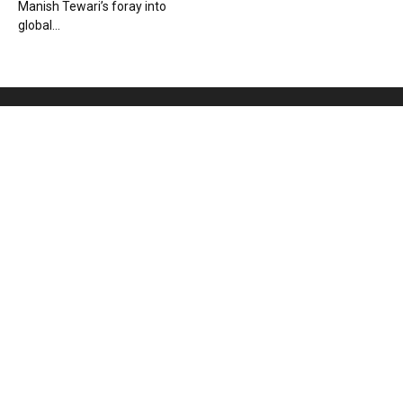
Manish Tewari’s foray into
global...