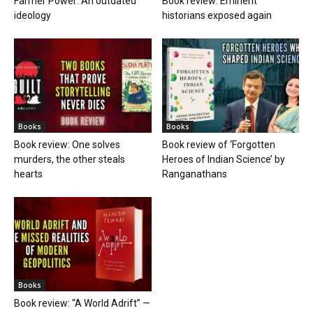
Farmer Power: An outdated
Book review: Eminent
ideology
historians exposed again
Books
Books
Book review: One solves
Book review of ‘Forgotten
murders, the other steals
Heroes of Indian Science’ by
hearts
Ranganathans
Books
Book review: “A World Adrift” —