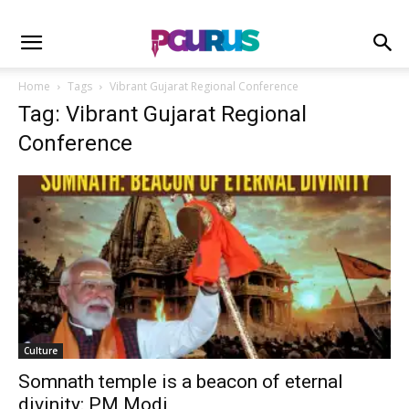
Home
Tags
Vibrant Gujarat Regional Conference
Tag: Vibrant Gujarat Regional
Conference
Culture
Somnath temple is a beacon of eternal
divinity: PM Modi